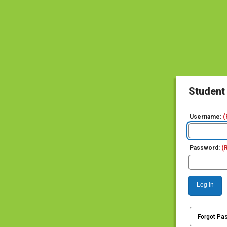
Student
Username:
(
Password:
(
Log In
Forgot Pa