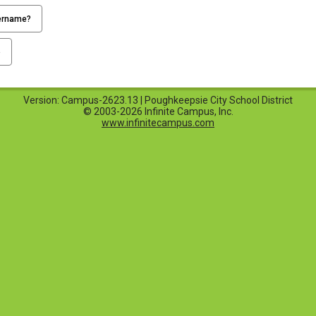
ername?
p
Version: Campus-2623.13 | Poughkeepsie City School District
© 2003-2026 Infinite Campus, Inc.
www.infinitecampus.com