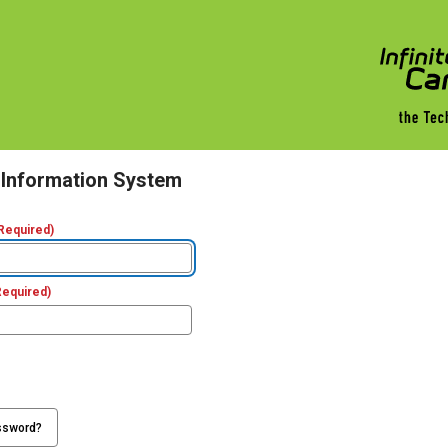
 Information System
Required)
Required)
ssword?